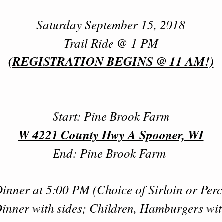
Saturday September 15, 2018
Trail Ride @ 1 PM
(REGISTRATION BEGINS @ 11 AM!)
Start: Pine Brook Farm
W 4221 County Hwy A Spooner, WI
End: Pine Brook Farm
inner at 5:00 PM (Choice of Sirloin or Per
inner with sides; Children, Hamburgers wi