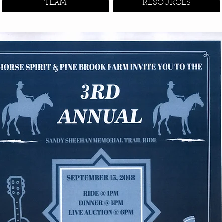
TEAM
RESOURCES