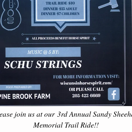
ease join us at our 3rd Annual Sandy Shee
Memorial Trail Ride!!