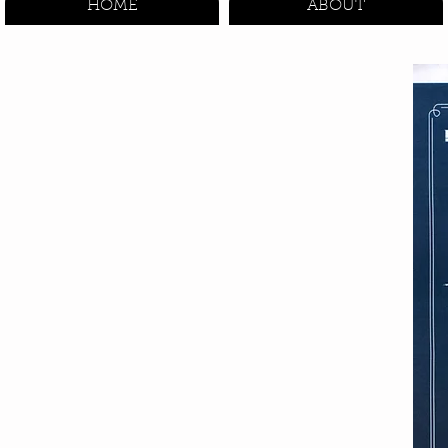
HOME
ABOUT