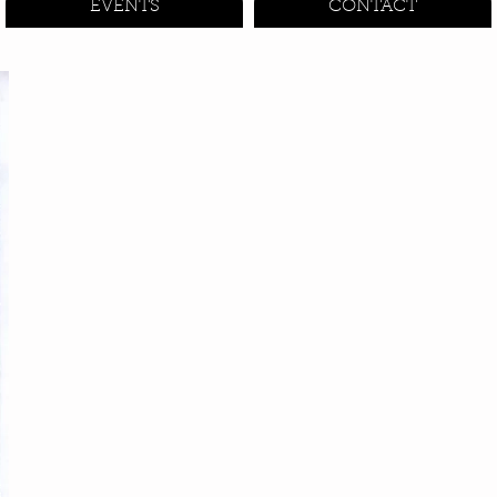
EVENTS
CONTACT