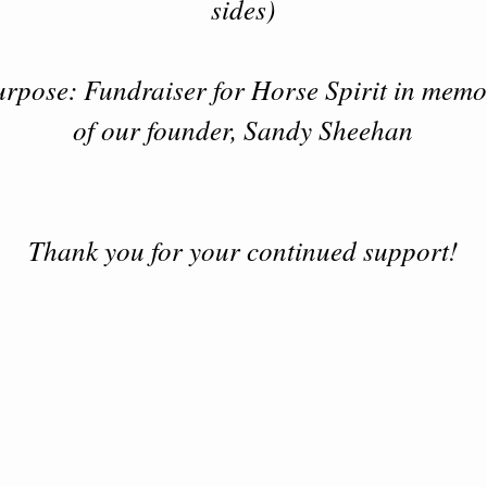
sides)
rpose: Fundraiser for Horse Spirit in mem
of our founder, Sandy Sheehan
Thank you for your continued support!
 Spirit is a 501 (c)(3) non - profit organization ba
rthwestern Wisconsin. We provide Equine Assis
Learning and Foundation Horsemanship classes fo
ndividuals, couples, families, groups and Veteran